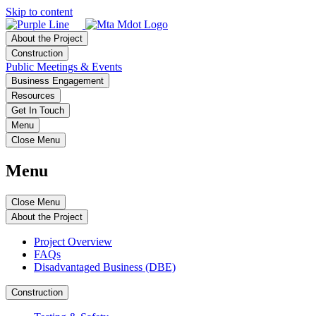
Skip to content
About the Project
Construction
Public Meetings & Events
Business Engagement
Resources
Get In Touch
Menu
Close Menu
Menu
Close Menu
About the Project
Project Overview
FAQs
Disadvantaged Business (DBE)
Construction