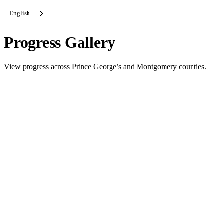
English
Progress Gallery
View progress across Prince George’s and Montgomery counties.