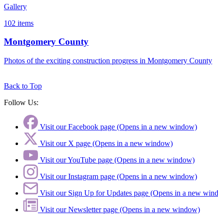
Gallery
102
items
Montgomery County
Photos of the exciting construction progress in Montgomery County
Back to Top
Follow Us:
Visit our Facebook page (Opens in a new window)
Visit our X page (Opens in a new window)
Visit our YouTube page (Opens in a new window)
Visit our Instagram page (Opens in a new window)
Visit our Sign Up for Updates page (Opens in a new win
Visit our Newsletter page (Opens in a new window)