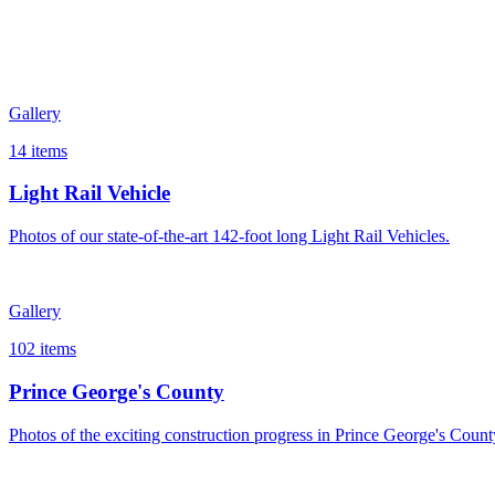
Project Completion Timeline
Gallery
Spring 2022
MTS Contract Signed
Summer 2022
MTS begins Full-Scale Construction
14
items
Summer 2024
First LRV Delivered
Spring 2025
Start Dynamic Testing
Light Rail Vehicle
Fall 2025
All 28 LRVs Delivered
Photos of our state-of-the-art 142-foot long Light Rail Vehicles.
Spring 2026
Complete Track Installation
Spring 2027
Start End-to-End System Training
Winter 2027
Passenger Service Begins
Gallery
102
items
Prince George's County
Photos of the exciting construction progress in Prince George's Count