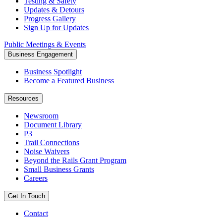
Testing & Safety
Updates & Detours
Progress Gallery
Sign Up for Updates
Public Meetings & Events
Business Engagement
Business Spotlight
Become a Featured Business
Resources
Newsroom
Document Library
P3
Trail Connections
Noise Waivers
Beyond the Rails Grant Program
Small Business Grants
Careers
Get In Touch
Contact