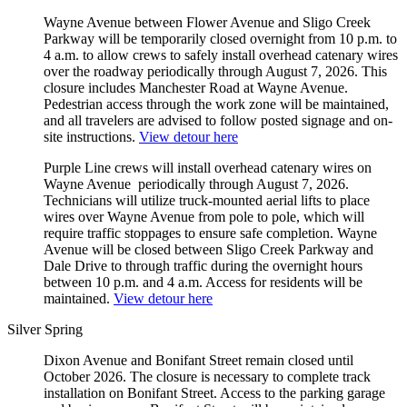
Wayne Avenue between Flower Avenue and Sligo Creek
Parkway will be temporarily closed overnight from 10 p.m. to
4 a.m. to allow crews to safely install overhead catenary wires
over the roadway periodically through August 7, 2026. This
closure includes Manchester Road at Wayne Avenue.
Pedestrian access through the work zone will be maintained,
and all travelers are advised to follow posted signage and on-
site instructions.
View detour here
Purple Line crews will install overhead catenary wires on
Wayne Avenue periodically through August 7, 2026.
Technicians will utilize truck-mounted aerial lifts to place
wires over Wayne Avenue from pole to pole, which will
require traffic stoppages to ensure safe completion. Wayne
Avenue will be closed between Sligo Creek Parkway and
Dale Drive to through traffic during the overnight hours
between 10 p.m. and 4 a.m. Access for residents will be
maintained.
View detour here
Silver Spring
Dixon Avenue and Bonifant Street remain closed until
October 2026. The closure is necessary to complete track
installation on Bonifant Street. Access to the parking garage