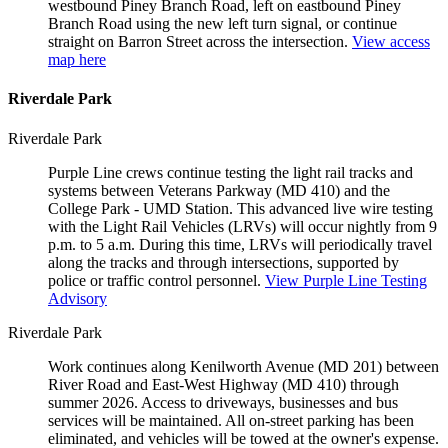
westbound Piney Branch Road, left on eastbound Piney
Branch Road using the new left turn signal, or continue
straight on Barron Street across the intersection.
View access
map here
Riverdale Park
Riverdale Park
Purple Line crews continue testing the light rail tracks and
systems between Veterans Parkway (MD 410) and the
College Park - UMD Station. This advanced live wire testing
with the Light Rail Vehicles (LRVs) will occur nightly from 9
p.m. to 5 a.m. During this time, LRVs will periodically travel
along the tracks and through intersections, supported by
police or traffic control personnel.
View Purple Line Testing
Advisory
Riverdale Park
Work continues along Kenilworth Avenue (MD 201) between
River Road and East-West Highway (MD 410) through
summer 2026. Access to driveways, businesses and bus
services will be maintained. All on-street parking has been
eliminated, and vehicles will be towed at the owner's expense.