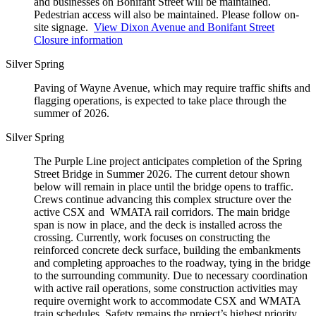
and businesses on Bonifant Street will be maintained.
Pedestrian access will also be maintained. Please follow on-
site signage.
View Dixon Avenue and Bonifant Street
Closure information
Silver Spring
Paving of Wayne Avenue, which may require traffic shifts and
flagging operations, is expected to take place through the
summer of 2026.
Silver Spring
The Purple Line project anticipates completion of the Spring
Street Bridge in Summer 2026. The current detour shown
below will remain in place until the bridge opens to traffic.
Crews continue advancing this complex structure over the
active CSX and WMATA rail corridors. The main bridge
span is now in place, and the deck is installed across the
crossing. Currently, work focuses on constructing the
reinforced concrete deck surface, building the embankments
and completing approaches to the roadway, tying in the bridge
to the surrounding community. Due to necessary coordination
with active rail operations, some construction activities may
require overnight work to accommodate CSX and WMATA
train schedules. Safety remains the project’s highest priority.