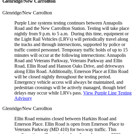
Glenridge/New Carrollton
Glenridge/New Carrollton
Purple Line systems testing continues between Annapolis
Road and the New Carrollton Station. Testing will take place
nightly from 9 p.m. to 5 a.m. During this time, equipment or
the Light Rail Vehicles (LRVs) will periodically travel along
the tracks and through intersections, supported by police or
traffic control personnel. Temporary traffic holds of up to 15
minutes will occur at the following intersections: Annapolis
Road and Veterans Parkway, Veterans Parkway and Ellin
Road, Ellin Road and Hanson Oaks Drive, and driveways
along Ellin Road. Additionally, Emerson Place at Ellin Road
will be closed nightly throughout the testing period.
Emergency vehicle access will always be maintained, and
pedestrian crossings will be actively managed, though brief
delays may occur while LRVs pass.
View Purple Line Testing
Advisory
Glenridge/New Carrollton
Ellin Road remains closed between Harkins Road and
Emerson Place. Ellin Road is open from Emerson Place to
Veterans Parkway (MD 410) for two-way traffic. This