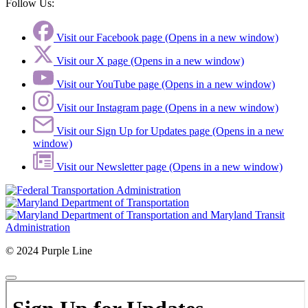
Follow Us:
Visit our Facebook page (Opens in a new window)
Visit our X page (Opens in a new window)
Visit our YouTube page (Opens in a new window)
Visit our Instagram page (Opens in a new window)
Visit our Sign Up for Updates page (Opens in a new
window)
Visit our Newsletter page (Opens in a new window)
© 2024 Purple Line