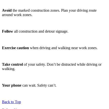
Avoid
the marked construction zones. Plan your driving route
around work zones.
Follow
all construction and detour signage.
Exercise caution
when driving and walking near work zones.
Take control
of your safety. Don’t be distracted while driving or
walking.
Your phone
can wait. Safety can’t.
Back to Top