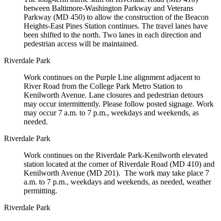
between Baltimore-Washington Parkway and Veterans
Parkway (MD 450) to allow the construction of the Beacon
Heights-East Pines Station continues. The travel lanes have
been shifted to the north. Two lanes in each direction and
pedestrian access will be maintained.
Riverdale Park
Work continues on the Purple Line alignment adjacent to
River Road from the College Park Metro Station to
Kenilworth Avenue. Lane closures and pedestrian detours
may occur intermittently. Please follow posted signage. Work
may occur 7 a.m. to 7 p.m., weekdays and weekends, as
needed.
Riverdale Park
Work continues on the Riverdale Park-Kenilworth elevated
station located at the corner of Riverdale Road (MD 410) and
Kenilworth Avenue (MD 201). The work may take place 7
a.m. to 7 p.m., weekdays and weekends, as needed, weather
permitting.
Riverdale Park