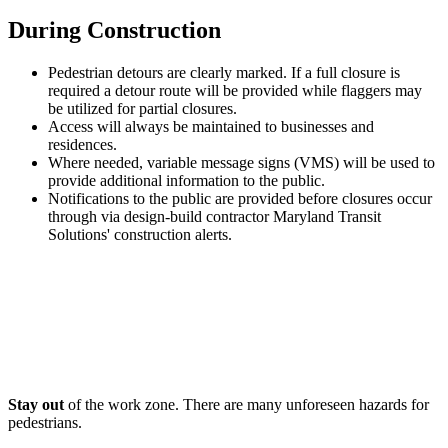
During Construction
Pedestrian detours are clearly marked. If a full closure is
required a detour route will be provided while flaggers may
be utilized for partial closures.
Access will always be maintained to businesses and
residences.
Where needed, variable message signs (VMS) will be used to
provide additional information to the public.
Notifications to the public are provided before closures occur
through via design-build contractor Maryland Transit
Solutions' construction alerts.
Stay out
of the work zone. There are many unforeseen hazards for
pedestrians.