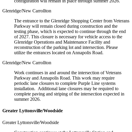
configuration will remain in place through summer 2026.
Glenridge/New Carrollton
The entrance to the Glenridge Shopping Center from Veterans
Parkway will remain closed during construction and the
testing phase, which is expected to continue through the end
of 2027. This closure is necessary for vehicle access to the
Glenridge Operations and Maintenance Facility and
reconstruction of the parking lot and intersection. Please
utilize the entrances located on Annapolis Road.
Glenridge/New Carrollton
Work continues in and around the intersection of Veterans
Parkway and Annapolis Road. This work may require
periodic lane closures to complete Purple Line systems
installation. Additional lane closures may be required to
complete paving and striping of the intersection expected in
summer 2026.
Greater Lyttonsville/Woodside
Greater Lyttonsville/Woodside