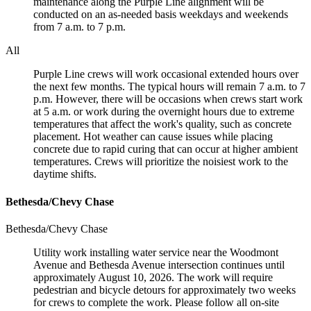
maintenance along the Purple Line alignment will be
conducted on an as-needed basis weekdays and weekends
from 7 a.m. to 7 p.m.
All
Purple Line crews will work occasional extended hours over
the next few months. The typical hours will remain 7 a.m. to 7
p.m. However, there will be occasions when crews start work
at 5 a.m. or work during the overnight hours due to extreme
temperatures that affect the work's quality, such as concrete
placement. Hot weather can cause issues while placing
concrete due to rapid curing that can occur at higher ambient
temperatures. Crews will prioritize the noisiest work to the
daytime shifts.
Bethesda/Chevy Chase
Bethesda/Chevy Chase
Utility work installing water service near the Woodmont
Avenue and Bethesda Avenue intersection continues until
approximately August 10, 2026. The work will require
pedestrian and bicycle detours for approximately two weeks
for crews to complete the work. Please follow all on-site