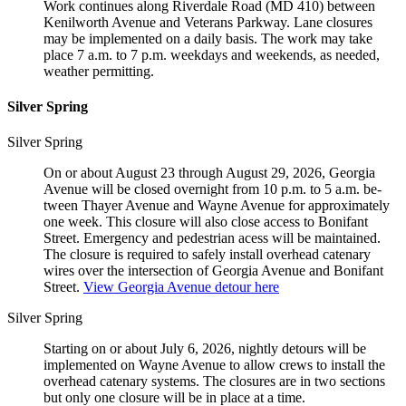
Work continues along Riverdale Road (MD 410) between
Kenilworth Avenue and Veterans Parkway. Lane closures
may be implemented on a daily basis. The work may take
place 7 a.m. to 7 p.m. weekdays and weekends, as needed,
weather permitting.
Silver Spring
Silver Spring
On or about August 23 through August 29, 2026, Georgia
Avenue will be closed overnight from 10 p.m. to 5 a.m. be­
tween Thayer Avenue and Wayne Avenue for approximately
one week. This closure will also close access to Bonifant
Street. Emergency and pedestrian acess will be maintained.
The closure is required to safely install overhead catenary
wires over the intersection of Georgia Avenue and Bonifant
Street.
View Georgia Avenue detour here
Silver Spring
Starting on or about July 6, 2026, nightly detours will be
implemented on Wayne Avenue to allow crews to install the
overhead catenary systems. The closures are in two sections
but only one closure will be in place at a time.