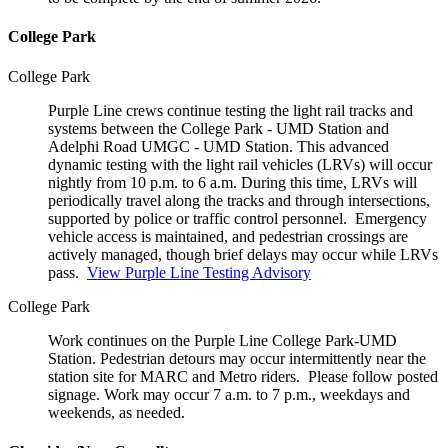
College Park
College Park
Purple Line crews continue testing the light rail tracks and
systems between the College Park - UMD Station and
Adelphi Road UMGC - UMD Station. This advanced
dynamic testing with the light rail vehicles (LRVs) will occur
nightly from 10 p.m. to 6 a.m. During this time, LRVs will
periodically travel along the tracks and through intersections,
supported by police or traffic control personnel. Emergency
vehicle access is maintained, and pedestrian crossings are
actively managed, though brief delays may occur while LRVs
pass.
View Purple Line Testing Advisory
College Park
Work continues on the Purple Line College Park-UMD
Station. Pedestrian detours may occur intermittently near the
station site for MARC and Metro riders. Please follow posted
signage. Work may occur 7 a.m. to 7 p.m., weekdays and
weekends, as needed.