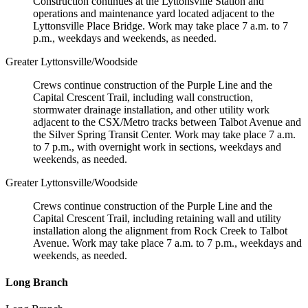
Construction continues at the Lyttonsville Station and
operations and maintenance yard located adjacent to the
Lyttonsville Place Bridge. Work may take place 7 a.m. to 7
p.m., weekdays and weekends, as needed.
Greater Lyttonsville/Woodside
Crews continue construction of the Purple Line and the
Capital Crescent Trail, including wall construction,
stormwater drainage installation, and other utility work
adjacent to the CSX/Metro tracks between Talbot Avenue and
the Silver Spring Transit Center. Work may take place 7 a.m.
to 7 p.m., with overnight work in sections, weekdays and
weekends, as needed.
Greater Lyttonsville/Woodside
Crews continue construction of the Purple Line and the
Capital Crescent Trail, including retaining wall and utility
installation along the alignment from Rock Creek to Talbot
Avenue. Work may take place 7 a.m. to 7 p.m., weekdays and
weekends, as needed.
Long Branch