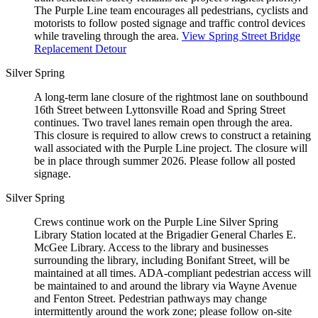
The Purple Line team encourages all pedestrians, cyclists and
motorists to follow posted signage and traffic control devices
while traveling through the area.
View Spring Street Bridge
Replacement Detour
Silver Spring
A long-term lane closure of the rightmost lane on southbound
16th Street between Lyttonsville Road and Spring Street
continues. Two travel lanes remain open through the area.
This closure is required to allow crews to construct a retaining
wall associated with the Purple Line project. The closure will
be in place through summer 2026. Please follow all posted
signage.
Silver Spring
Crews continue work on the Purple Line Silver Spring
Library Station located at the Brigadier General Charles E.
McGee Library. Access to the library and businesses
surrounding the library, including Bonifant Street, will be
maintained at all times. ADA-compliant pedestrian access will
be maintained to and around the library via Wayne Avenue
and Fenton Street. Pedestrian pathways may change
intermittently around the work zone; please follow on-site