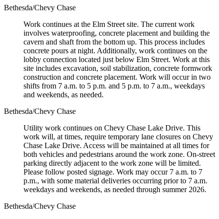
Bethesda/Chevy Chase
Work continues at the Elm Street site. The current work
involves waterproofing, concrete placement and building the
cavern and shaft from the bottom up. This process includes
concrete pours at night. Additionally, work continues on the
lobby connection located just below Elm Street. Work at this
site includes excavation, soil stabilization, concrete formwork
construction and concrete placement. Work will occur in two
shifts from 7 a.m. to 5 p.m. and 5 p.m. to 7 a.m., weekdays
and weekends, as needed.
Bethesda/Chevy Chase
Utility work continues on Chevy Chase Lake Drive. This
work will, at times, require temporary lane closures on Chevy
Chase Lake Drive. Access will be maintained at all times for
both vehicles and pedestrians around the work zone. On-street
parking directly adjacent to the work zone will be limited.
Please follow posted signage. Work may occur 7 a.m. to 7
p.m., with some material deliveries occurring prior to 7 a.m.
weekdays and weekends, as needed through summer 2026.
Bethesda/Chevy Chase