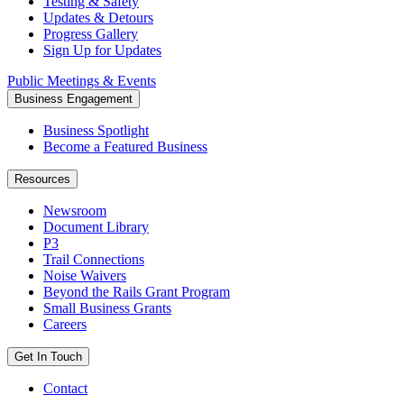
Testing & Safety
Updates & Detours
Progress Gallery
Sign Up for Updates
Public Meetings & Events
Business Engagement
Business Spotlight
Become a Featured Business
Resources
Newsroom
Document Library
P3
Trail Connections
Noise Waivers
Beyond the Rails Grant Program
Small Business Grants
Careers
Get In Touch
Contact