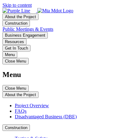
Skip to content
About the Project
Construction
Public Meetings & Events
Business Engagement
Resources
Get In Touch
Menu
Close Menu
Menu
Close Menu
About the Project
Project Overview
FAQs
Disadvantaged Business (DBE)
Construction