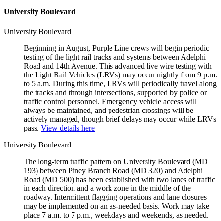
University Boulevard
University Boulevard
Beginning in August, Purple Line crews will begin periodic
testing of the light rail tracks and systems between Adelphi
Road and 14th Avenue. This advanced live wire testing with
the Light Rail Vehicles (LRVs) may occur nightly from 9 p.m.
to 5 a.m. During this time, LRVs will periodically travel along
the tracks and through intersections, supported by police or
traffic control personnel. Emergency vehicle access will
always be maintained, and pedestrian crossings will be
actively managed, though brief delays may occur while LRVs
pass.
View details here
University Boulevard
The long-term traffic pattern on University Boulevard (MD
193) between Piney Branch Road (MD 320) and Adelphi
Road (MD 500) has been established with two lanes of traffic
in each direction and a work zone in the middle of the
roadway. Intermittent flagging operations and lane closures
may be implemented on an as-needed basis. Work may take
place 7 a.m. to 7 p.m., weekdays and weekends, as needed.