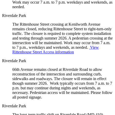
Work may occur 7 a.m. to 7 p.m. weekdays and weekends, as
needed.
Riverdale Park
The Rittenhouse Street crossing at Kenilworth Avenue
remains closed, reducing Rittenhouse Street to right-turn-only
traffic. The closure is required to complete system installation
and testing through summer 2026. A pedestrian crossing at the
intersection will be maintained. Work may occur from 7 a.m.
to 7 p.m., weekdays and weekends, as needed.
View
Rittenhouse Street Access information
Riverdale Park
66th Avenue remains closed at Riverdale Road to allow
reconstruction of the intersection and surrounding curb,
sidewalks and roadways. The closure will remain in effect
though summer 2026. Work typically occurs from 7 a.m. to 7
p.m. but may continue during nights and weekends, as
necessary. Pedestrian access will be maintained. Please follow
all posted signage.
Riverdale Park
The long-term traffic shift on Riverdale Road (MD 410)