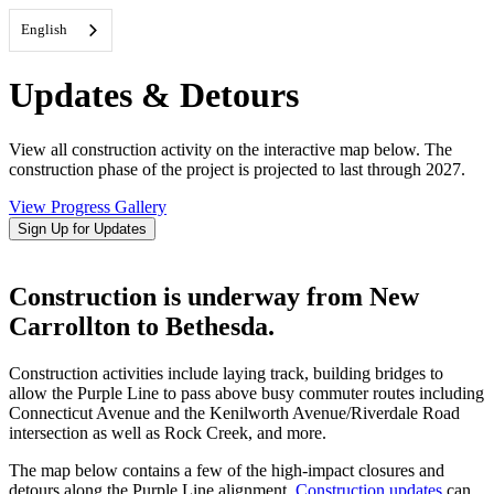
English
Updates & Detours
View all construction activity on the interactive map below. The
construction phase of the project is projected to last through 2027.
View Progress Gallery
Sign Up for Updates
Construction is underway from New
Carrollton to Bethesda.
Construction activities include laying track, building bridges to
allow the Purple Line to pass above busy commuter routes including
Connecticut Avenue and the Kenilworth Avenue/Riverdale Road
intersection as well as Rock Creek, and more.
The map below contains a few of the high-impact closures and
detours along the Purple Line alignment.
Construction updates
can