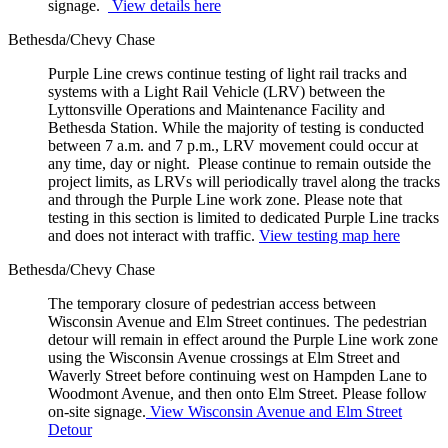
signage.
View details here
Bethesda/Chevy Chase
Purple Line crews continue testing of light rail tracks and
systems with a Light Rail Vehicle (LRV) between the
Lyttonsville Operations and Maintenance Facility and
Bethesda Station. While the majority of testing is conducted
between 7 a.m. and 7 p.m., LRV movement could occur at
any time, day or night. Please continue to remain outside the
project limits, as LRVs will periodically travel along the tracks
and through the Purple Line work zone. Please note that
testing in this section is limited to dedicated Purple Line tracks
and does not interact with traffic.
View testing map here
Bethesda/Chevy Chase
The temporary closure of pedestrian access between
Wisconsin Avenue and Elm Street continues. The pedestrian
detour will remain in effect around the Purple Line work zone
using the Wisconsin Avenue crossings at Elm Street and
Waverly Street before continuing west on Hampden Lane to
Woodmont Avenue, and then onto Elm Street. Please follow
on-site signage.
View Wisconsin Avenue and Elm Street
Detour