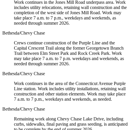
Work continues in the Jones Mill Road underpass area. Work
includes utility relocations, retaining wall construction and the
completion of the west side of Jones Mill Road. Work may
take place 7 a.m. to 7 p.m., weekdays and weekends, as
needed through summer 2026.
Bethesda/Chevy Chase
Crews continue construction of the Purple Line and the
Capital Crescent Trail along the former Georgetown Branch
Trail between Elm Street Park and Rock Creek Park. Work
may take place 7 a.m. to 7 p.m. weekdays and weekends, as
needed through summer 2026.
Bethesda/Chevy Chase
Work continues in the area of the Connecticut Avenue Purple
Line station. Work includes utility installations, retaining wall
construction and other station elements. Work may take place
7 a.m. to 7 p.m., weekdays and weekends, as needed.
Bethesda/Chevy Chase
Remaining work along Chevy Chase Lake Drive, including
curbs, sidewalks, final paving and grass seeding, is anticipated
to be complete by the end of summer 2026.