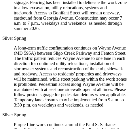
signage. Fencing has been installed to delineate the work zone
to allow excavation, utility relocations, systems and
trackwork. Access to Bonifant Street will remain one-way,
eastbound from Georgia Avenue. Construction may occur 7
a.m. to 7 p.m., weekdays and weekends, as needed through
summer 2026.
Silver Spring
A long-term traffic configuration continues on Wayne Avenue
(MD 595A) between Sligo Creek Parkway and Fenton Street.
The traffic pattern reduces Wayne Avenue to one lane in each
direction for continued utility relocations, installation of
stormwater systems and reconstruction of the curb, sidewalk
and roadway. Access to residents’ properties and driveways
will be maintained, while street parking within the work zones
is prohibited. Pedestrian access along Wayne Avenue will be
maintained with at least one sidewalk open at all times. Please
follow posted signage for pedestrian detours when applicable.
Temporary lane closures may be implemented from 9 a.m. to
3:30 p.m. on weekdays and weekends, as needed.
Silver Spring
Purple Line work continues around the Paul S. Sarbanes