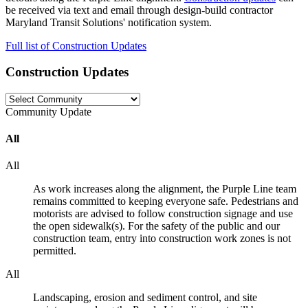
be received via text and email through design-build contractor
Maryland Transit Solutions' notification system.
Full list of Construction Updates
Construction Updates
Community
Update
All
All
As work increases along the alignment, the Purple Line team
remains committed to keeping everyone safe. Pedestrians and
motorists are advised to follow construction signage and use
the open sidewalk(s). For the safety of the public and our
construction team, entry into construction work zones is not
permitted.
All
Landscaping, erosion and sediment control, and site