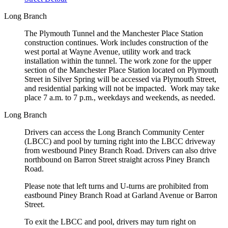
Long Branch
The Plymouth Tunnel and the Manchester Place Station
construction continues. Work includes construction of the
west portal at Wayne Avenue, utility work and track
installation within the tunnel. The work zone for the upper
section of the Manchester Place Station located on Plymouth
Street in Silver Spring will be accessed via Plymouth Street,
and residential parking will not be impacted. Work may take
place 7 a.m. to 7 p.m., weekdays and weekends, as needed.
Long Branch
Drivers can access the Long Branch Community Center
(LBCC) and pool by turning right into the LBCC driveway
from westbound Piney Branch Road. Drivers can also drive
northbound on Barron Street straight across Piney Branch
Road.
Please note that left turns and U-turns are prohibited from
eastbound Piney Branch Road at Garland Avenue or Barron
Street.
To exit the LBCC and pool, drivers may turn right on