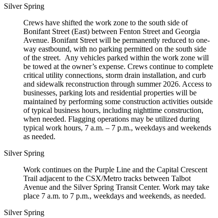
Silver Spring
Crews have shifted the work zone to the south side of
Bonifant Street (East) between Fenton Street and Georgia
Avenue. Bonifant Street will be permanently reduced to one-
way eastbound, with no parking permitted on the south side
of the street. Any vehicles parked within the work zone will
be towed at the owner’s expense. Crews continue to complete
critical utility connections, storm drain installation, and curb
and sidewalk reconstruction through summer 2026. Access to
businesses, parking lots and residential properties will be
maintained by performing some construction activities outside
of typical business hours, including nighttime construction,
when needed. Flagging operations may be utilized during
typical work hours, 7 a.m. – 7 p.m., weekdays and weekends
as needed.
Silver Spring
Work continues on the Purple Line and the Capital Crescent
Trail adjacent to the CSX/Metro tracks between Talbot
Avenue and the Silver Spring Transit Center. Work may take
place 7 a.m. to 7 p.m., weekdays and weekends, as needed.
Silver Spring