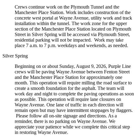
Crews continue work on the Plymouth Tunnel and the
Manchester Place Station. Work includes construction of the
concrete west portal at Wayne Avenue, utility work and track
installation within the tunnel. The work zone for the upper
section of the Manchester Place Station located on Plymouth
Street in Silver Spring will be accessed via Plymouth Street,
residential parking will not be impacted. Work may take
place 7 a.m. to 7 p.m. weekdays and weekends, as needed.
Silver Spring
Beginning on or about Sunday, August 9, 2026, Purple Line
crews will be paving Wayne Avenue between Fenton Street
and the Manchester Place Station for approximately one
month. This operation will require milling the road surface to
create a smooth foundation for the asphalt. The team will
work day and night to complete the paving operations as soon
as possible. This operation will require lane closures on
Wayne Avenue. One lane of traffic in each direction will
remain open but may have intermittent stoppages by flaggers.
Please follow all on-site signage and directions. As a
reminder, there is no parking on Wayne Avenue. We
appreciate your patience while we complete this critical step
in restoring Wayne Avenue.