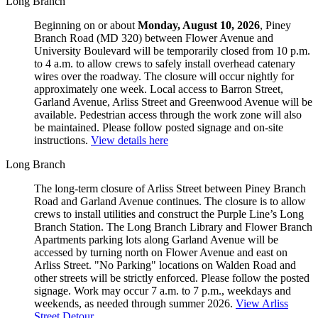
Long Branch
Beginning on or about
Monday, August 10, 2026
, Piney
Branch Road (MD 320) between Flower Avenue and
University Boulevard will be temporarily closed from 10 p.m.
to 4 a.m. to allow crews to safely install overhead catenary
wires over the roadway. The closure will occur nightly for
approximately one week. Local access to Barron Street,
Garland Avenue, Arliss Street and Greenwood Avenue will be
available. Pedestrian access through the work zone will also
be maintained. Please follow posted signage and on-site
instructions.
View details here
Long Branch
The long-term closure of Arliss Street between Piney Branch
Road and Garland Avenue continues. The closure is to allow
crews to install utilities and construct the Purple Line’s Long
Branch Station. The Long Branch Library and Flower Branch
Apartments parking lots along Garland Avenue will be
accessed by turning north on Flower Avenue and east on
Arliss Street. "No Parking" locations on Walden Road and
other streets will be strictly enforced. Please follow the posted
signage. Work may occur 7 a.m. to 7 p.m., weekdays and
weekends, as needed through summer 2026.
View Arliss
Street Detour