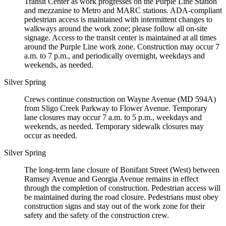
Transit Center as work progresses on the Purple Line Station
and mezzanine to Metro and MARC stations. ADA-compliant
pedestrian access is maintained with intermittent changes to
walkways around the work zone; please follow all on-site
signage. Access to the transit center is maintained at all times
around the Purple Line work zone. Construction may occur 7
a.m. to 7 p.m., and periodically overnight, weekdays and
weekends, as needed.
Silver Spring
Crews continue construction on Wayne Avenue (MD 594A)
from Sligo Creek Parkway to Flower Avenue. Temporary
lane closures may occur 7 a.m. to 5 p.m., weekdays and
weekends, as needed. Temporary sidewalk closures may
occur as needed.
Silver Spring
The long-term lane closure of Bonifant Street (West) between
Ramsey Avenue and Georgia Avenue remains in effect
through the completion of construction. Pedestrian access will
be maintained during the road closure. Pedestrians must obey
construction signs and stay out of the work zone for their
safety and the safety of the construction crew.