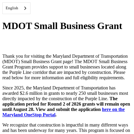
English
MDOT Small Business Grant
Thank you for visiting the Maryland Department of Transportation
(MDOT) Small Business Grant page! The MDOT Small Business
Grant Program provides support to small businesses located along
the Purple Line corridor that are impacted by construction. Please
read below for more information and full eligibility requirements.
Since 2025, the Maryland Department of Transportation has
awarded $2.6 million in grants to nearly 250 small businesses most
directly impacted by the construction of the Purple Line.
The
application period for Round 2 of 2026 grants will remain open
until August 28. View and submit the application
here on the
Maryland OneStop Portal
.
We recognize that construction is impactful in many different ways
and has been underway for many years.
This program is focused on