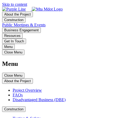
Skip to content
About the Project
Construction
Public Meetings & Events
Business Engagement
Resources
Get In Touch
Menu
Close Menu
Menu
Close Menu
About the Project
Project Overview
FAQs
Disadvantaged Business (DBE)
Construction