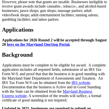
However, please note that grants are taxable. Businesses ineligible to
receive grant awards include cannabis-, tobacco-, and alcohol-based
businesses; pawn shops; gun shops; massage parlors; adult
video/book shops; adult entertainment facilities; tanning salons;
gambling facilities; and tattoo parlors.
Applications
Applications for 2026 Round 2 will be accepted through August
28
here on the Maryland OneStop Portal
.
Background
Applications must be complete to be eligible for award. A complete
application includes all required fields, submission of an IRS Tax
Form W-9, and proof that that the business is in good standing with
the Maryland State Department of Assessments and Taxation. An
IRS Tax Form W-9 can be obtained from the
IRS website
.
Documentation that the business is Active and in Good Standing
with the State can be obtained from the
Maryland Business
Express website
. A screenshot of the results will suffice, a formal
certificate of good standing is not required.
Updated in 2025, businesses are required to submit an