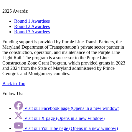
2025 Awards:
Round 1 Awardees
Round 2 Awardees
Round 3 Awardees
Funding support is provided by Purple Line Transit Partners, the
Maryland Department of Transportation’s private sector partner in
the construction, operation, and maintenance of the Purple Line
Light Rail. The program is a successor to the Purple Line
Construction Zone Grant Program, which provided grants in 2023
and 2024 from the State of Maryland administered by Prince
George’s and Montgomery counties.
Back to Top
Follow Us:
Visit our Facebook page (Opens in a new window)
Visit our X page (Opens in a new window)
Visit our YouTube page (Opens in a new window)