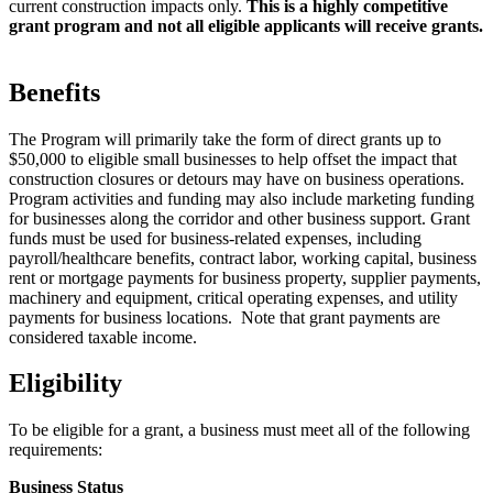
current construction impacts only.
This is a highly competitive
grant program and not all eligible applicants will receive grants.
Benefits
The Program will primarily take the form of direct grants up to
$50,000 to eligible small businesses to help offset the impact that
construction closures or detours may have on business operations.
Program activities and funding may also include marketing funding
for businesses along the corridor and other business support. Grant
funds must be used for business-related expenses, including
payroll/healthcare benefits, contract labor, working capital, business
rent or mortgage payments for business property, supplier payments,
machinery and equipment, critical operating expenses, and utility
payments for business locations. Note that grant payments are
considered taxable income.
Eligibility
To be eligible for a grant, a business must meet all of the following
requirements:
Business Status