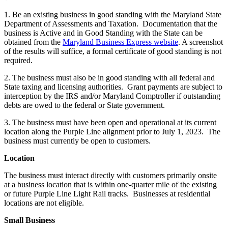
1. Be an existing business in good standing with the Maryland State
Department of Assessments and Taxation. Documentation that the
business is Active and in Good Standing with the State can be
obtained from the
Maryland Business Express website
. A screenshot
of the results will suffice, a formal certificate of good standing is not
required.
2. The business must also be in good standing with all federal and
State taxing and licensing authorities. Grant payments are subject to
interception by the IRS and/or Maryland Comptroller if outstanding
debts are owed to the federal or State government.
3. The business must have been open and operational at its current
location along the Purple Line alignment prior to July 1, 2023. The
business must currently be open to customers.
Location
The business must interact directly with customers primarily onsite
at a business location that is within one-quarter mile of the existing
or future Purple Line Light Rail tracks. Businesses at residential
locations are not eligible.
Small Business