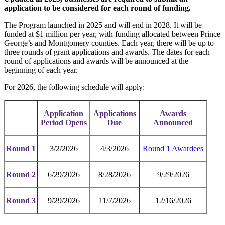
application to be considered for each round of funding.
The Program launched in 2025 and will end in 2028. It will be
funded at $1 million per year, with funding allocated between Prince
George’s and Montgomery counties. Each year, there will be up to
three rounds of grant applications and awards. The dates for each
round of applications and awards will be announced at the
beginning of each year.
For 2026, the following schedule will apply:
Application
Applications
Awards
Period Opens
Due
Announced
Round 1
3/2/2026
4/3/2026
Round 1 Awardees
Round 2
6/29/2026
8/28/2026
9/29/2026
Round 3
9/29/2026
11/7/2026
12/16/2026