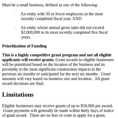
Must be a small business, defined as one of the following:
An entity with 50 or fewer employees in the most
·
recently completed fiscal year; AND
An entity whose annual gross sales did not exceed
·
$2,000,000 in its most recently completed five fiscal
years.
Prioritization of Funding
This is a highly competitive grant program and not all eligible
applicants will receive grants.
Grant awards to eligible businesses
will be prioritized based on the location of the business and its
proximity to the most significant construction impacts in the
previous six months or anticipated for the next six months. Grant
amounts will vary based on business size and location. All grant
award decisions are final.
Limitations
Eligible businesses may receive grants of up to $50,000 per award.
Grant payments will generally be made within thirty days of notice
of grant award. There are no fees or costs to apply for a grant.