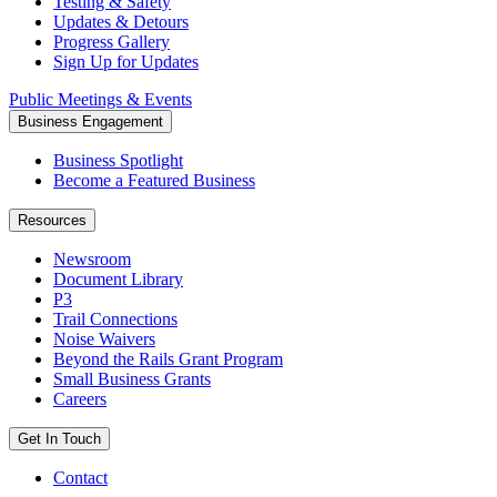
Testing & Safety
Updates & Detours
Progress Gallery
Sign Up for Updates
Public Meetings & Events
Business Engagement
Business Spotlight
Become a Featured Business
Resources
Newsroom
Document Library
P3
Trail Connections
Noise Waivers
Beyond the Rails Grant Program
Small Business Grants
Careers
Get In Touch
Contact