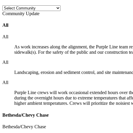
Community
Update
All
All
As work increases along the alignment, the Purple Line team re
sidewalk(s). For the safety of the public and our construction t
All
Landscaping, erosion and sediment control, and site maintenan
All
Purple Line crews will work occasional extended hours over the
during the overnight hours due to extreme temperatures that aff
higher ambient temperatures. Crews will prioritize the noisiest w
Bethesda/Chevy Chase
Bethesda/Chevy Chase