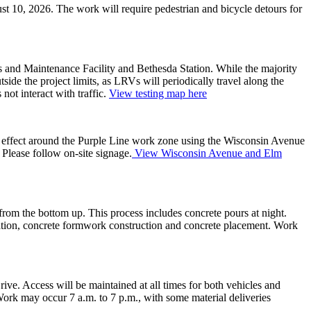
t 10, 2026. The work will require pedestrian and bicycle detours for
ns and Maintenance Facility and Bethesda Station. While the majority
de the project limits, as LRVs will periodically travel along the
not interact with traffic.
View testing map here
n effect around the Purple Line work zone using the Wisconsin Avenue
lease follow on-site signage.
View Wisconsin Avenue and Elm
from the bottom up. This process includes concrete pours at night.
ization, concrete formwork construction and concrete placement. Work
e. Access will be maintained at all times for both vehicles and
Work may occur 7 a.m. to 7 p.m., with some material deliveries