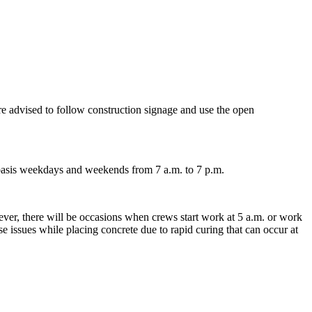
e advised to follow construction signage and use the open
 basis weekdays and weekends from 7 a.m. to 7 p.m.
ver, there will be occasions when crews start work at 5 a.m. or work
e issues while placing concrete due to rapid curing that can occur at