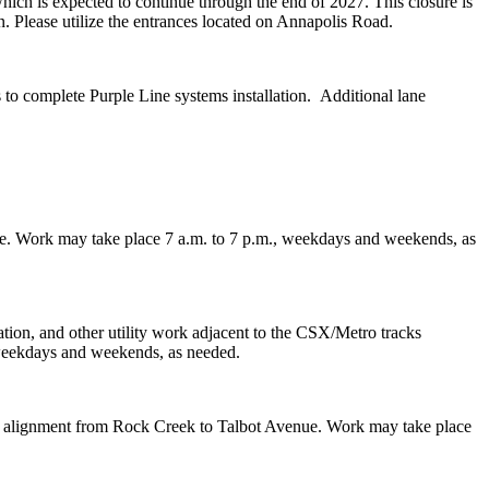
ich is expected to continue through the end of 2027. This closure is
n. Please utilize the entrances located on Annapolis Road.
to complete Purple Line systems installation. Additional lane
idge. Work may take place 7 a.m. to 7 p.m., weekdays and weekends, as
ation, and other utility work adjacent to the CSX/Metro tracks
, weekdays and weekends, as needed.
g the alignment from Rock Creek to Talbot Avenue. Work may take place