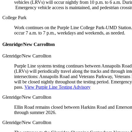
vehicles (LRVs) will occur nightly from 10 p.m. to 6 a.m. During
Emergency vehicle access is maintained, and pedestrian cross
College Park
Work continues on the Purple Line College Park-UMD Station. P
occur 7 a.m. to 7 p.m., weekdays and weekends, as needed.
Glenridge/New Carrollton
Glenridge/New Carrollton
Purple Line systems testing continues between Annapolis Road a
(LRVs) will periodically travel along the tracks and through int
intersections: Annapolis Road and Veterans Parkway, Veterans
will be closed nightly throughout the testing period. Emergenc
pass.
View Purple Line Testing Advisory
Glenridge/New Carrollton
Ellin Road remains closed between Harkins Road and Emerson P
through summer 2026.
Glenridge/New Carrollton