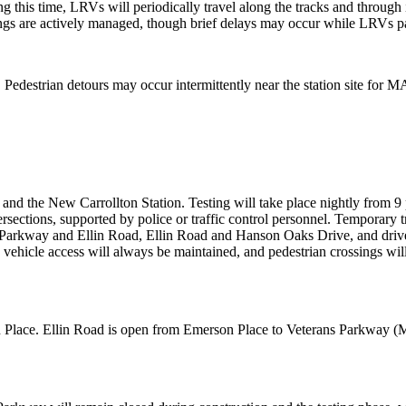
 this time, LRVs will periodically travel along the tracks and through i
ings are actively managed, though brief delays may occur while LRVs 
edestrian detours may occur intermittently near the station site for
nd the New Carrollton Station. Testing will take place nightly from 9 
ersections, supported by police or traffic control personnel. Temporary t
 Parkway and Ellin Road, Ellin Road and Hanson Oaks Drive, and drive
y vehicle access will always be maintained, and pedestrian crossings w
lace. Ellin Road is open from Emerson Place to Veterans Parkway (MD 