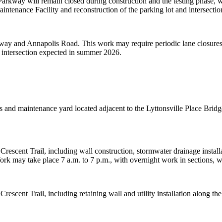
rkway will remain closed during construction and the testing phase, wh
intenance Facility and reconstruction of the parking lot and intersectio
way and Annapolis Road. This work may require periodic lane closures 
he intersection expected in summer 2026.
ons and maintenance yard located adjacent to the Lyttonsville Place Br
Crescent Trail, including wall construction, stormwater drainage install
ork may take place 7 a.m. to 7 p.m., with overnight work in sections
Crescent Trail, including retaining wall and utility installation alon