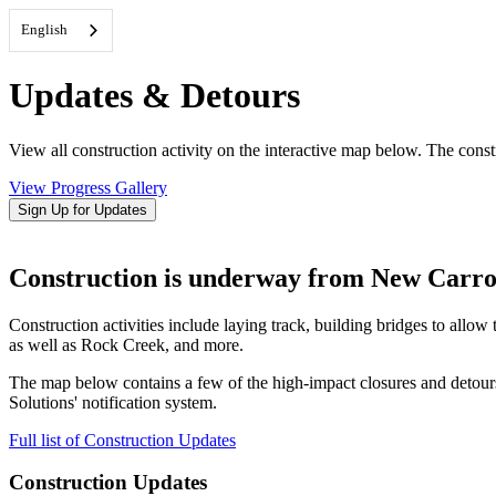
English
Updates & Detours
View all construction activity on the interactive map below. The constr
View Progress Gallery
Sign Up for Updates
Construction is underway from New Carrol
Construction activities include laying track, building bridges to al
as well as Rock Creek, and more.
The map below contains a few of the high-impact closures and detour
Solutions' notification system.
Full list of Construction Updates
Construction Updates