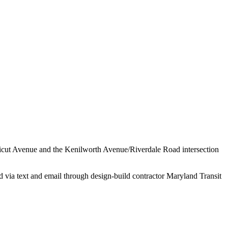
cticut Avenue and the Kenilworth Avenue/Riverdale Road intersection
 via text and email through design-build contractor Maryland Transit