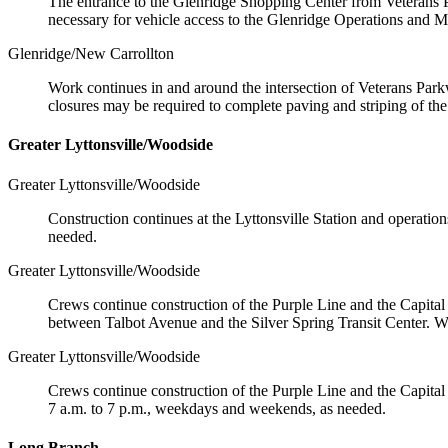
The entrance to the Glenridge Shopping Center from Veterans Pa
necessary for vehicle access to the Glenridge Operations and Ma
Glenridge/New Carrollton
Work continues in and around the intersection of Veterans Park
closures may be required to complete paving and striping of t
Greater Lyttonsville/Woodside
Greater Lyttonsville/Woodside
Construction continues at the Lyttonsville Station and operati
needed.
Greater Lyttonsville/Woodside
Crews continue construction of the Purple Line and the Capital 
between Talbot Avenue and the Silver Spring Transit Center. W
Greater Lyttonsville/Woodside
Crews continue construction of the Purple Line and the Capital 
7 a.m. to 7 p.m., weekdays and weekends, as needed.
Long Branch