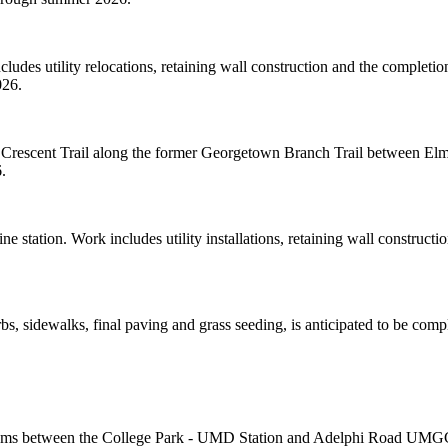
udes utility relocations, retaining wall construction and the completio
026.
l Crescent Trail along the former Georgetown Branch Trail between El
.
 station. Work includes utility installations, retaining wall constructi
 sidewalks, final paving and grass seeding, is anticipated to be comp
systems between the College Park - UMD Station and Adelphi Road UMGC