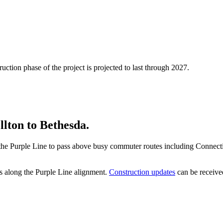
uction phase of the project is projected to last through 2027.
lton to Bethesda.
low the Purple Line to pass above busy commuter routes including Conne
s along the Purple Line alignment.
Construction updates
can be received