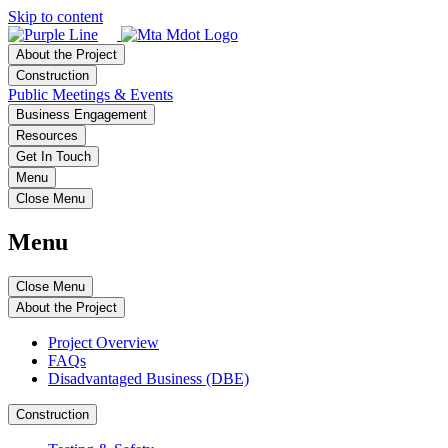
Skip to content
About the Project
Construction
Public Meetings & Events
Business Engagement
Resources
Get In Touch
Menu
Close Menu
Menu
Close Menu
About the Project
Project Overview
FAQs
Disadvantaged Business (DBE)
Construction