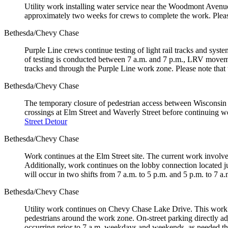
Utility work installing water service near the Woodmont Avenue
approximately two weeks for crews to complete the work. Pleas
Bethesda/Chevy Chase
Purple Line crews continue testing of light rail tracks and sys
of testing is conducted between 7 a.m. and 7 p.m., LRV movement
tracks and through the Purple Line work zone. Please note that te
Bethesda/Chevy Chase
The temporary closure of pedestrian access between Wisconsin 
crossings at Elm Street and Waverly Street before continuing
Street Detour
Bethesda/Chevy Chase
Work continues at the Elm Street site. The current work involve
Additionally, work continues on the lobby connection located ju
will occur in two shifts from 7 a.m. to 5 p.m. and 5 p.m. to 7
Bethesda/Chevy Chase
Utility work continues on Chevy Chase Lake Drive. This work wi
pedestrians around the work zone. On-street parking directly ad
occurring prior to 7 a.m. weekdays and weekends, as needed 