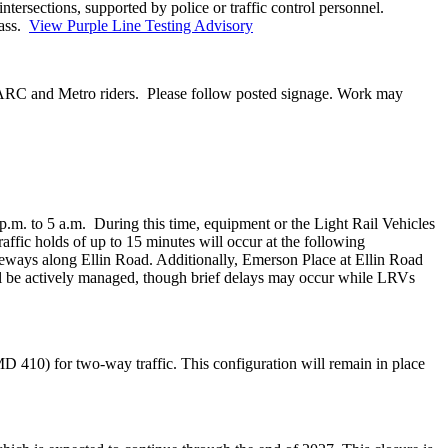
ntersections, supported by police or traffic control personnel.
pass.
View Purple Line Testing Advisory
 MARC and Metro riders. Please follow posted signage. Work may
p.m. to 5 a.m. During this time, equipment or the Light Rail Vehicles
raffic holds of up to 15 minutes will occur at the following
ways along Ellin Road. Additionally, Emerson Place at Ellin Road
ill be actively managed, though brief delays may occur while LRVs
410) for two-way traffic. This configuration will remain in place