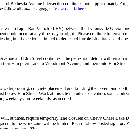
 and Bethesda Avenue intersection continues until approximately Augus
e follow all on-site signage.
View details here
tems with a Light Rail Vehicle (LRV) between the Lyttonsville Operatio
 could occur at any time, day or night. Please continue to remain outsi
sting in this section is limited to dedicated Purple Line tracks and does 
Avenue and Elm Street continues. The pedestrian detour will remain i
 west on Hampden Lane to Woodmont Avenue, and then onto Elm Street. P
s waterproofing, concrete placement and building the cavern and shaft 
st below Elm Street. Work at this site includes excavation, soil stabil
 a.m., weekdays and weekends, as needed.
ll, at times, require temporary lane closures on Chevy Chase Lake Driv
jacent to the work zone will be limited. Please follow posted signage. 
through summer 2026.