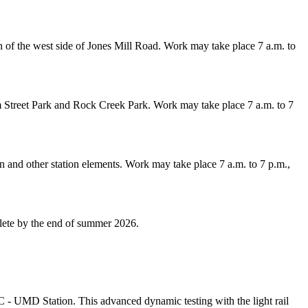
n of the west side of Jones Mill Road. Work may take place 7 a.m. to
m Street Park and Rock Creek Park. Work may take place 7 a.m. to 7
on and other station elements. Work may take place 7 a.m. to 7 p.m.,
lete by the end of summer 2026.
 - UMD Station. This advanced dynamic testing with the light rail