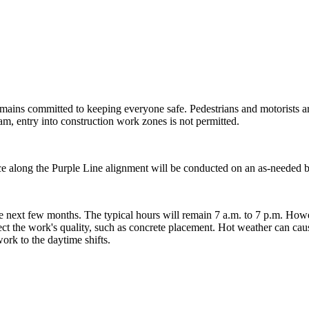
mains committed to keeping everyone safe. Pedestrians and motorists ar
eam, entry into construction work zones is not permitted.
ce along the Purple Line alignment will be conducted on an as-needed
 next few months. The typical hours will remain 7 a.m. to 7 p.m. Howe
ect the work's quality, such as concrete placement. Hot weather can caus
ork to the daytime shifts.