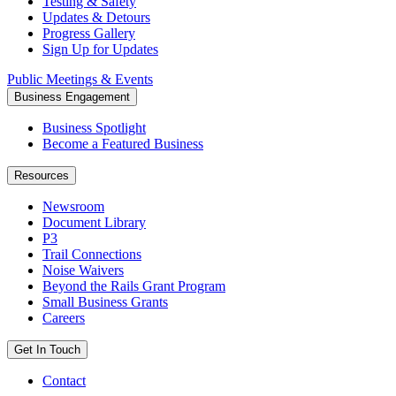
Testing & Safety
Updates & Detours
Progress Gallery
Sign Up for Updates
Public Meetings & Events
Business Engagement
Business Spotlight
Become a Featured Business
Resources
Newsroom
Document Library
P3
Trail Connections
Noise Waivers
Beyond the Rails Grant Program
Small Business Grants
Careers
Get In Touch
Contact