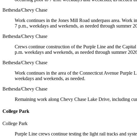
Bethesda/Chevy Chase
Work continues in the Jones Mill Road underpass area. Work incl
7 p.m., weekdays and weekends, as needed through summer 2
Bethesda/Chevy Chase
Crews continue construction of the Purple Line and the Capita
p.m. weekdays and weekends, as needed through summer 2026
Bethesda/Chevy Chase
Work continues in the area of the Connecticut Avenue Purple Line
weekdays and weekends, as needed.
Bethesda/Chevy Chase
Remaining work along Chevy Chase Lake Drive, including curbs,
College Park
College Park
Purple Line crews continue testing the light rail tracks and 