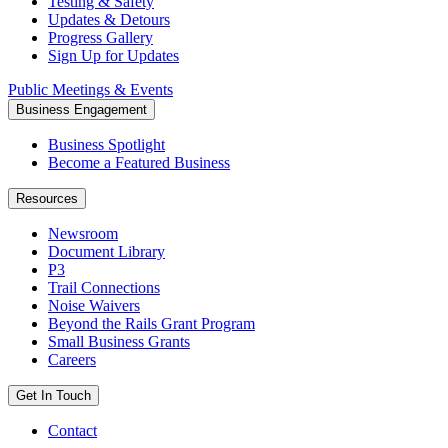
Testing & Safety
Updates & Detours
Progress Gallery
Sign Up for Updates
Public Meetings & Events
Business Engagement
Business Spotlight
Become a Featured Business
Resources
Newsroom
Document Library
P3
Trail Connections
Noise Waivers
Beyond the Rails Grant Program
Small Business Grants
Careers
Get In Touch
Contact