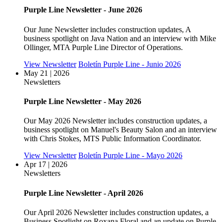
Purple Line Newsletter - June 2026
Our June Newsletter includes construction updates, A
business spotlight on Java Nation and an interview with Mike
Ollinger, MTA Purple Line Director of Operations.
View Newsletter
Boletín Purple Line - Junio 2026
May 21 | 2026
Newsletters
Purple Line Newsletter - May 2026
Our May 2026 Newsletter includes construction updates, a
business spotlight on Manuel's Beauty Salon and an interview
with Chris Stokes, MTS Public Information Coordinator.
View Newsletter
Boletín Purple Line - Mayo 2026
Apr 17 | 2026
Newsletters
Purple Line Newsletter - April 2026
Our April 2026 Newsletter includes construction updates, a
Business Spotlight on Roxana Floral and an update on Purple