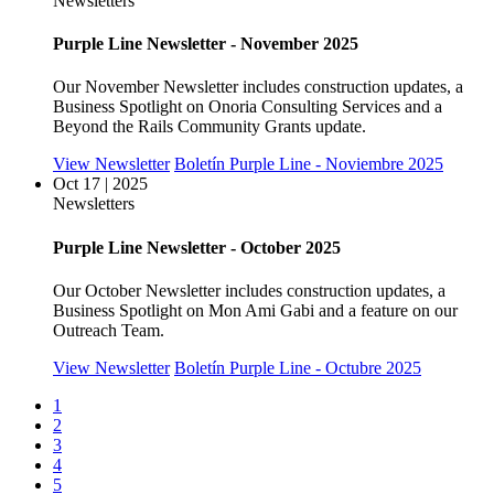
Newsletters
Purple Line Newsletter - November 2025
Our November Newsletter includes construction updates, a
Business Spotlight on Onoria Consulting Services and a
Beyond the Rails Community Grants update.
View Newsletter
Boletín Purple Line - Noviembre 2025
Oct 17 | 2025
Newsletters
Purple Line Newsletter - October 2025
Our October Newsletter includes construction updates, a
Business Spotlight on Mon Ami Gabi and a feature on our
Outreach Team.
View Newsletter
Boletín Purple Line - Octubre 2025
1
2
3
4
5