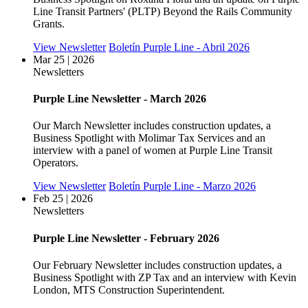
Line Transit Partners' (PLTP) Beyond the Rails Community
Grants.
View Newsletter
Boletín Purple Line - Abril 2026
Mar 25 | 2026
Newsletters
Purple Line Newsletter - March 2026
Our March Newsletter includes construction updates, a
Business Spotlight with Molimar Tax Services and an
interview with a panel of women at Purple Line Transit
Operators.
View Newsletter
Boletín Purple Line - Marzo 2026
Feb 25 | 2026
Newsletters
Purple Line Newsletter - February 2026
Our February Newsletter includes construction updates, a
Business Spotlight with ZP Tax and an interview with Kevin
London, MTS Construction Superintendent.