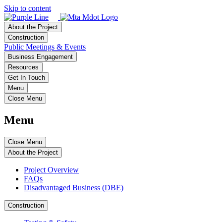
Skip to content
About the Project
Construction
Public Meetings & Events
Business Engagement
Resources
Get In Touch
Menu
Close Menu
Menu
Close Menu
About the Project
Project Overview
FAQs
Disadvantaged Business (DBE)
Construction