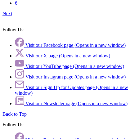
6
Next
Follow Us:
Visit our Facebook page (Opens in a new window)
Visit our X page (Opens in a new window)
Visit our YouTube page (Opens in a new window)
Visit our Instagram page (Opens in a new window)
Visit our Sign Up for Updates page (Opens in a new
window)
Visit our Newsletter page (Opens in a new window)
Back to Top
Follow Us: