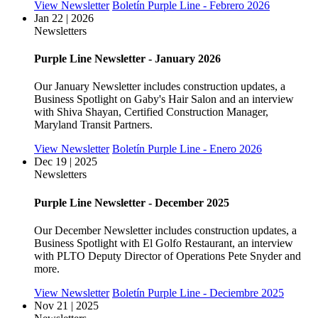
View Newsletter
Boletín Purple Line - Febrero 2026
Jan 22 | 2026
Newsletters
Purple Line Newsletter - January 2026
Our January Newsletter includes construction updates, a
Business Spotlight on Gaby's Hair Salon and an interview
with Shiva Shayan, Certified Construction Manager,
Maryland Transit Partners.
View Newsletter
Boletín Purple Line - Enero 2026
Dec 19 | 2025
Newsletters
Purple Line Newsletter - December 2025
Our December Newsletter includes construction updates, a
Business Spotlight with El Golfo Restaurant, an interview
with PLTO Deputy Director of Operations Pete Snyder and
more.
View Newsletter
Boletín Purple Line - Deciembre 2025
Nov 21 | 2025