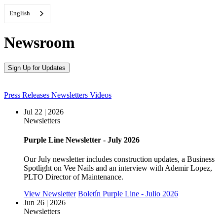
English
Newsroom
Sign Up for Updates
Press Releases
Newsletters
Videos
Jul 22 | 2026
Newsletters
Purple Line Newsletter - July 2026
Our July newsletter includes construction updates, a Business
Spotlight on Vee Nails and an interview with Ademir Lopez,
PLTO Director of Maintenance.
View Newsletter
Boletín Purple Line - Julio 2026
Jun 26 | 2026
Newsletters