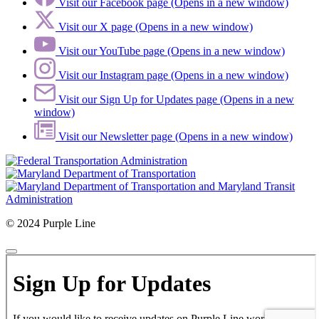
Visit our Facebook page (Opens in a new window)
Visit our X page (Opens in a new window)
Visit our YouTube page (Opens in a new window)
Visit our Instagram page (Opens in a new window)
Visit our Sign Up for Updates page (Opens in a new
window)
Visit our Newsletter page (Opens in a new window)
© 2024 Purple Line