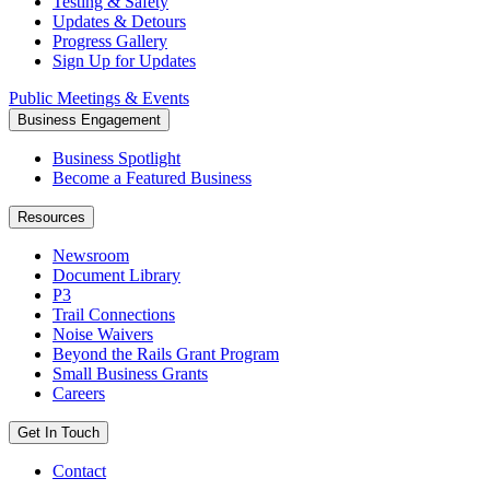
Testing & Safety
Updates & Detours
Progress Gallery
Sign Up for Updates
Public Meetings & Events
Business Engagement
Business Spotlight
Become a Featured Business
Resources
Newsroom
Document Library
P3
Trail Connections
Noise Waivers
Beyond the Rails Grant Program
Small Business Grants
Careers
Get In Touch
Contact