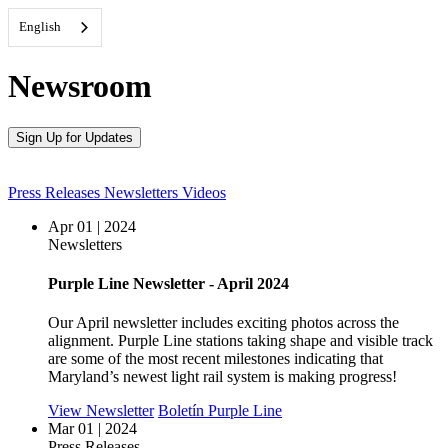
English
Newsroom
Sign Up for Updates
Press Releases
Newsletters
Videos
Apr 01 | 2024
Newsletters
Purple Line Newsletter - April 2024
Our April newsletter includes exciting photos across the
alignment. Purple Line stations taking shape and visible track
are some of the most recent milestones indicating that
Maryland’s newest light rail system is making progress!
View Newsletter
Boletín Purple Line
Mar 01 | 2024
Press Releases