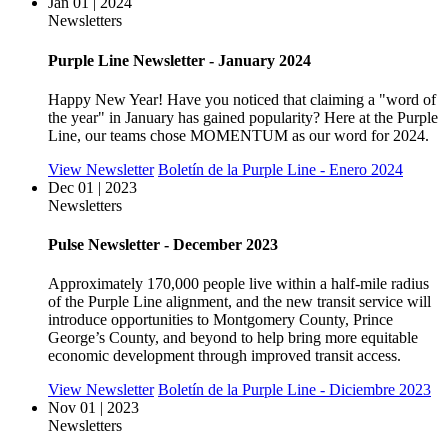
Jan 01 | 2024
Newsletters
Purple Line Newsletter - January 2024
Happy New Year! Have you noticed that claiming a "word of
the year" in January has gained popularity? Here at the Purple
Line, our teams chose MOMENTUM as our word for 2024.
View Newsletter
Boletín de la Purple Line - Enero 2024
Dec 01 | 2023
Newsletters
Pulse Newsletter - December 2023
Approximately 170,000 people live within a half-mile radius
of the Purple Line alignment, and the new transit service will
introduce opportunities to Montgomery County, Prince
George’s County, and beyond to help bring more equitable
economic development through improved transit access.
View Newsletter
Boletín de la Purple Line - Diciembre 2023
Nov 01 | 2023
Newsletters