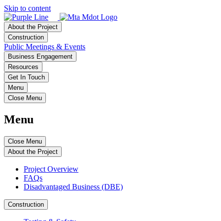
Skip to content
About the Project
Construction
Public Meetings & Events
Business Engagement
Resources
Get In Touch
Menu
Close Menu
Menu
Close Menu
About the Project
Project Overview
FAQs
Disadvantaged Business (DBE)
Construction