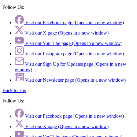
Follow Us:
Visit our Facebook page (Opens in a new window)
Visit our X page (Opens in a new window)
Visit our YouTube page (Opens in a new window)
Visit our Instagram page (Opens in a new window)
Visit our Sign Up for Updates page (Opens in a new
window)
Visit our Newsletter page (Opens in a new window)
Back to Top
Follow Us:
Visit our Facebook page (Opens in a new window)
Visit our X page (Opens in a new window)
Visit our YouTube page (Opens in a new window)