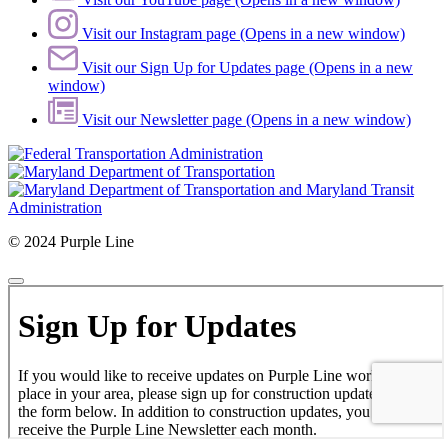
Visit our Instagram page (Opens in a new window)
Visit our Sign Up for Updates page (Opens in a new
window)
Visit our Newsletter page (Opens in a new window)
© 2024 Purple Line