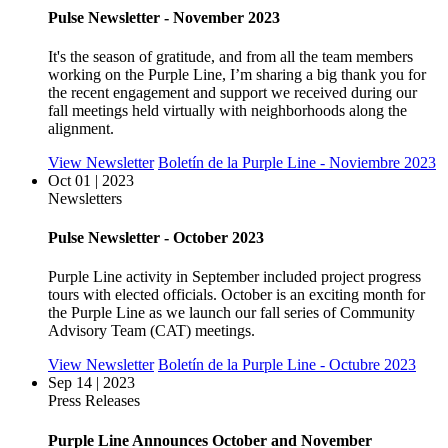
Pulse Newsletter - November 2023
It's the season of gratitude, and from all the team members
working on the Purple Line, I’m sharing a big thank you for
the recent engagement and support we received during our
fall meetings held virtually with neighborhoods along the
alignment.
View Newsletter
Boletín de la Purple Line - Noviembre 2023
Oct 01 | 2023
Newsletters
Pulse Newsletter - October 2023
Purple Line activity in September included project progress
tours with elected officials. October is an exciting month for
the Purple Line as we launch our fall series of Community
Advisory Team (CAT) meetings.
View Newsletter
Boletín de la Purple Line - Octubre 2023
Sep 14 | 2023
Press Releases
Purple Line Announces October and November