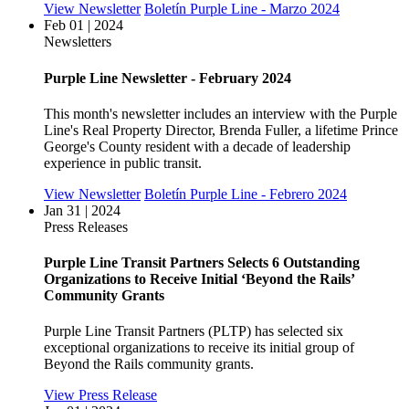
View Newsletter
Boletín Purple Line - Marzo 2024
Feb 01 | 2024
Newsletters
Purple Line Newsletter - February 2024
This month's newsletter includes an interview with the Purple
Line's Real Property Director, Brenda Fuller, a lifetime Prince
George's County resident with a decade of leadership
experience in public transit.
View Newsletter
Boletín Purple Line - Febrero 2024
Jan 31 | 2024
Press Releases
Purple Line Transit Partners Selects 6 Outstanding
Organizations to Receive Initial ‘Beyond the Rails’
Community Grants
Purple Line Transit Partners (PLTP) has selected six
exceptional organizations to receive its initial group of
Beyond the Rails community grants.
View Press Release