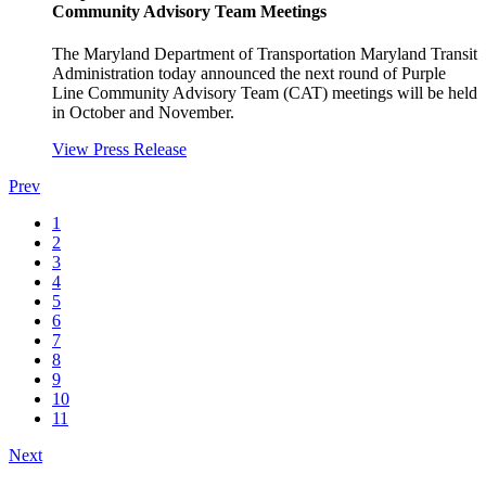
Community Advisory Team Meetings
The Maryland Department of Transportation Maryland Transit
Administration today announced the next round of Purple
Line Community Advisory Team (CAT) meetings will be held
in October and November.
View Press Release
Prev
1
2
3
4
5
6
7
8
9
10
11
Next