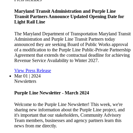
Maryland Transit Administration and Purple Line
Transit Partners Announce Updated Opening Date for
Light Rail Line
The Maryland Department of Transportation Maryland Transit
Administration and Purple Line Transit Partners today
announced they are seeking Board of Public Works approval
of a modification to the Purple Line Public-Private Partnership
Agreement that extends the contractual deadline for achieving
Revenue Service Availability to Winter 2027.
View Press Release
Mar 01 | 2024
Newsletters
Purple Line Newsletter - March 2024
Welcome to the Purple Line Newsletter! This week, we're
sharing new information about the Purple Line project, and
it's important that our stakeholders, Community Advisory
Team members, businesses and agency partners learn this
news from me directly.